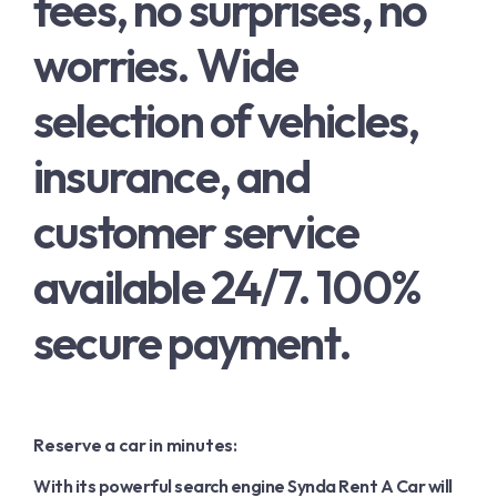
fees, no surprises, no
English
worries. Wide
French
selection of vehicles,
insurance, and
customer service
available 24/7. 100%
secure payment.
Reserve a car in minutes:
With its powerful search engine Synda Rent A Car will