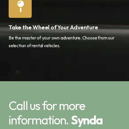
Take the Wheel of Your Adventure
Be the master of your own adventure. Choose from our
selection of rental vehicles.
Call us for more
information.
Synda