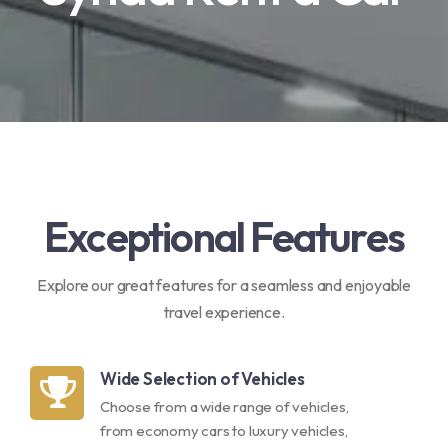
Exceptional Features
Explore our great features for a seamless and enjoyable
travel experience.
Wide Selection of Vehicles
Choose from a wide range of vehicles,
from economy cars to luxury vehicles,