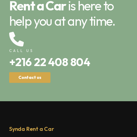
Rent a Car
is here to
help you at any time.
CALL US
+216 22 408 804
Contact us
Synda Rent a Car