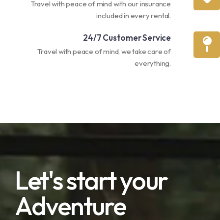
Travel with peace of mind with our insurance
included in every rental.
24/7 Customer Service
Travel with peace of mind, we take care of
everything.
Let's start your
Adventure