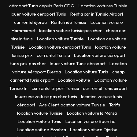
aéroport Tunis depuis Paris CDG
Location voitures Tunisie
louer voiture aéroport Tunis
Rent a car in Tunisia Airport
car rental djerba
Rental ride Tunisia
Location voiture
Hammamet
location voiture tunisie pas cher
cheap car
hire in tunis
Location voiture Tunisie
Location de voiture
Tunisie
Location voiture aéroport Tunis
location voiture
tunisie prix
car rental Tunisia
Location voiture aéroport
tunis prix pas cher
louer voiture Tunis aéroport
Location
voiture Aéroport Djerba
Location voiture Tunis
cheap
car rental tunis airport
Location voiture
Location voiture
Tunisie tn
car rental airport Tunisia
car rental Tunis airport
louer une voiture pas cher tunis
location voiture tunis
aéroport
Avis Client location voiture Tunisie
Tarifs
location voiture Tunisie
Location voiture la Marsa
Location voiture Tunis
Location voiture Boumhel
Location voiture Ezzahra
Location voiture Djerba