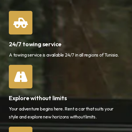
24/7 towing service
A towing service is available 24/7 in all regions of Tunisia.
Explore without limits
Your adventure begins here. Rent a car that suits your
style and explore new horizons without limits.