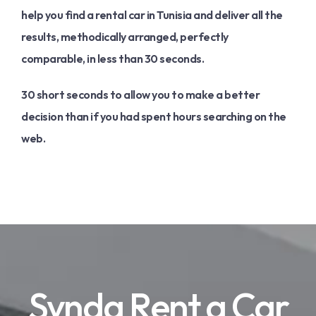
help you find a rental car in Tunisia and deliver all the
results, methodically arranged, perfectly
comparable, in less than 30 seconds.
30 short seconds to allow you to make a better
decision than if you had spent hours searching on the
web.
Synda Rent a Car