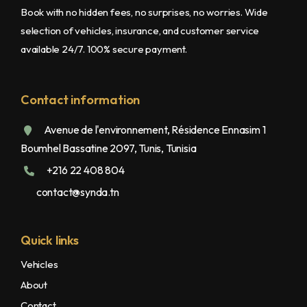
Book with no hidden fees, no surprises, no worries. Wide
selection of vehicles, insurance, and customer service
available 24/7. 100% secure payment.
Contact information
Avenue de l'environnement, Résidence Ennasim 1
Boumhel Bassatine 2097, Tunis, Tunisia
+216 22 408 804
contact@synda.tn
Quick links
Vehicles
About
Contact