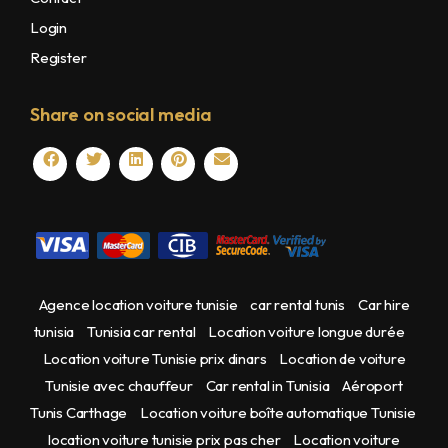
Login
Register
Share on social media
Agence location voiture tunisie
car rental tunis
Car hire
tunisia
Tunisia car rental
Location voiture longue durée
Location voiture Tunisie prix dinars
Location de voiture
Tunisie avec chauffeur
Car rental in Tunisia
Aéroport
Tunis Carthage
Location voiture boîte automatique Tunisie
location voiture tunisie prix pas cher
Location voiture