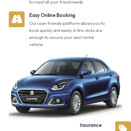
to meet all your travel needs.
Easy Online Booking
Our user-friendly platform allows you to
book quickly and easily. A few clicks are
enough to secure your next rental
vehicle.
Insurance